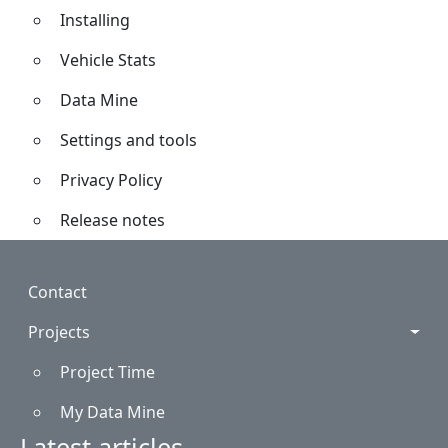
Installing
Vehicle Stats
Data Mine
Settings and tools
Privacy Policy
Release notes
Footer
Contact
Projects
Project Time
My Data Mine
Latest articles