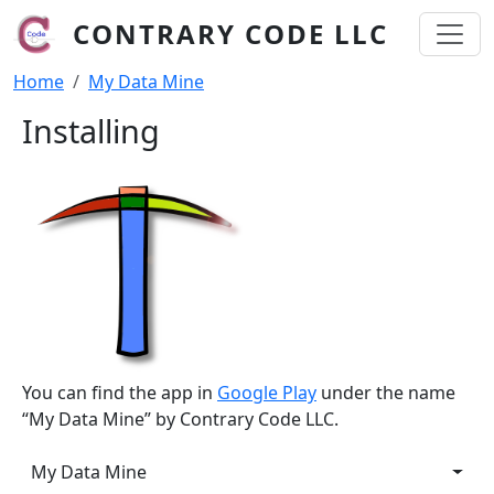
Skip to main content
CONTRARY CODE LLC
Breadcrumb
Home
My Data Mine
Installing
You can find the app in
Google Play
under the name
“My Data Mine” by Contrary Code LLC.
My Data Mine
My Data Mine