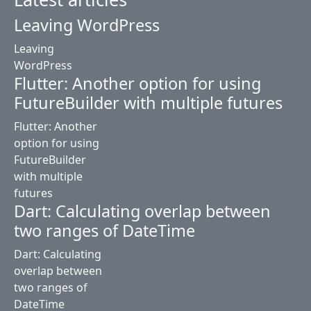
Leaving WordPress
Leaving
WordPress
Flutter: Another option for using
FutureBuilder with multiple futures
Flutter: Another
option for using
FutureBuilder
with multiple
futures
Dart: Calculating overlap between
two ranges of DateTime
Dart: Calculating
overlap between
two ranges of
DateTime