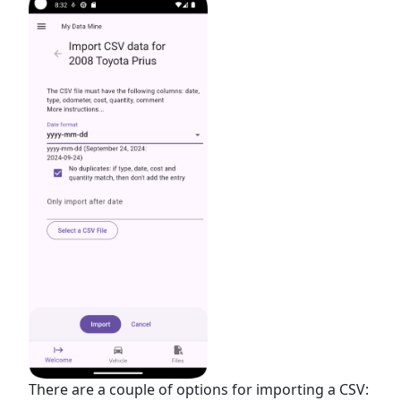
There are a couple of options for importing a CSV: