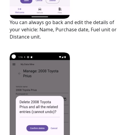
You can always go back and edit the details of
your vehicle: Name, Purchase date, Fuel unit or
Distance unit.