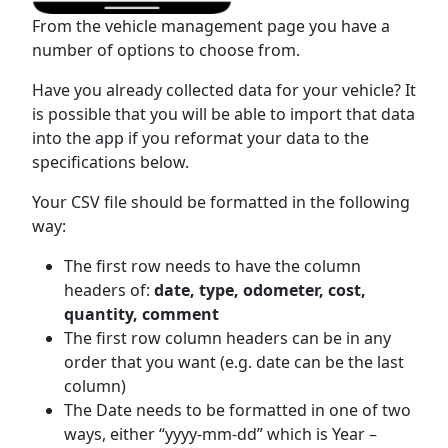
From the vehicle management page you have a
number of options to choose from.
Have you already collected data for your vehicle? It
is possible that you will be able to import that data
into the app if you reformat your data to the
specifications below.
Your CSV file should be formatted in the following
way:
The first row needs to have the column
headers of:
date, type, odometer, cost,
quantity, comment
The first row column headers can be in any
order that you want (e.g. date can be the last
column)
The Date needs to be formatted in one of two
ways, either “yyyy-mm-dd” which is Year –