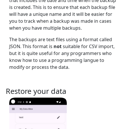
that includes the date and time when the backup
is created. This is to ensure that each backup file
will have a unique name and it will be easier for
you to track when a backup was made in cases
when you have multiple backups.
The backups are text files using a format called
JSON. This format is
not
suitable for CSV import,
but it is quite useful for any programmers who
know how to use a programming langue to
modify or process the data.
Restore your data