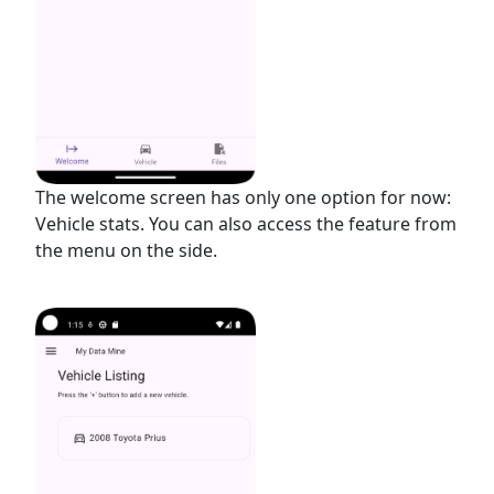
The welcome screen has only one option for now:
Vehicle stats. You can also access the feature from
the menu on the side.