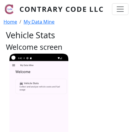
Skip to main content
CONTRARY CODE LLC
Breadcrumb
Home
My Data Mine
Vehicle Stats
Welcome screen