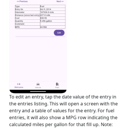
To edit an entry, tap the date value of the entry in
the entries listing. This will open a screen with the
entry and a table of values for the entry. For fuel
entries, it will also show a MPG row indicating the
calculated miles per gallon for that fill up. Note: