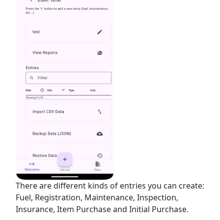
There are different kinds of entries you can create:
Fuel, Registration, Maintenance, Inspection,
Insurance, Item Purchase and Initial Purchase.