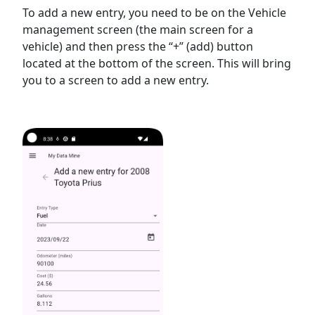
To add a new entry, you need to be on the Vehicle
management screen (the main screen for a
vehicle) and then press the “+” (add) button
located at the bottom of the screen. This will bring
you to a screen to add a new entry.