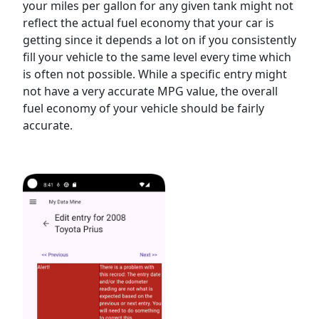
your miles per gallon for any given tank might not
reflect the actual fuel economy that your car is
getting since it depends a lot on if you consistently
fill your vehicle to the same level every time which
is often not possible. While a specific entry might
not have a very accurate MPG value, the overall
fuel economy of your vehicle should be fairly
accurate.