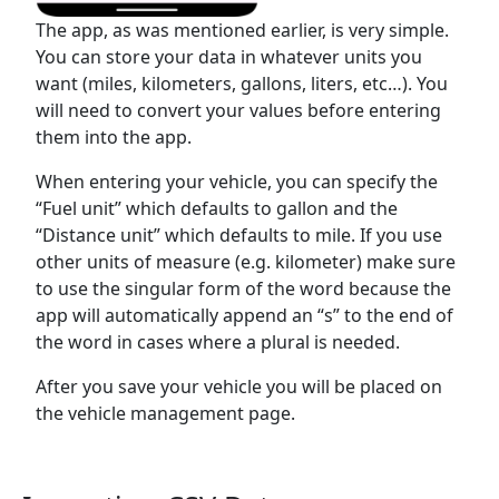
The app, as was mentioned earlier, is very simple.
You can store your data in whatever units you
want (miles, kilometers, gallons, liters, etc…). You
will need to convert your values before entering
them into the app.
When entering your vehicle, you can specify the
“Fuel unit” which defaults to gallon and the
“Distance unit” which defaults to mile. If you use
other units of measure (e.g. kilometer) make sure
to use the singular form of the word because the
app will automatically append an “s” to the end of
the word in cases where a plural is needed.
After you save your vehicle you will be placed on
the vehicle management page.