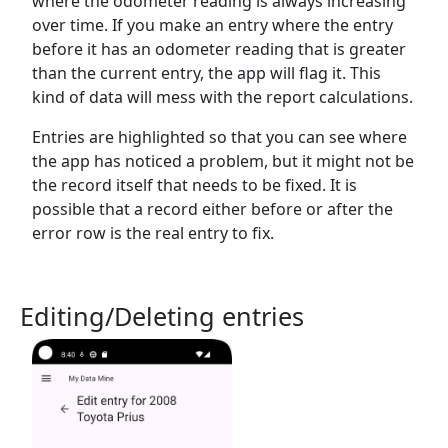
where the odometer reading is always increasing
over time. If you make an entry where the entry
before it has an odometer reading that is greater
than the current entry, the app will flag it. This
kind of data will mess with the report calculations.
Entries are highlighted so that you can see where
the app has noticed a problem, but it might not be
the record itself that needs to be fixed. It is
possible that a record either before or after the
error row is the real entry to fix.
Editing/Deleting entries