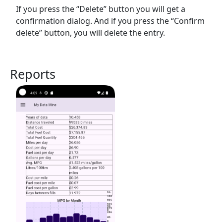
If you press the “Delete” button you will get a
confirmation dialog. And if you press the “Confirm
delete” button, you will delete the entry.
Reports