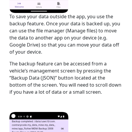
To save your data outside the app, you use the
backup feature. Once your data is backed up, you
can use the file manager (Manage files) to move
the data to another app on your device (e.g.
Google Drive) so that you can move your data off
of your device.
The backup feature can be accessed from a
vehicle’s management screen by pressing the
“Backup Data (JSON)” button located at the
bottom of the screen. You will need to scroll down
if you have a lot of data or a small screen.