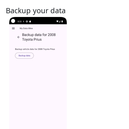
Backup your data