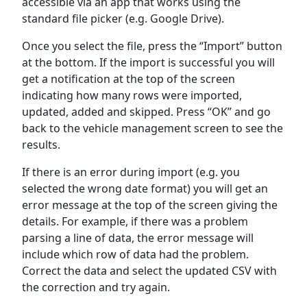
accessible via an app that works using the
standard file picker (e.g. Google Drive).
Once you select the file, press the “Import” button
at the bottom. If the import is successful you will
get a notification at the top of the screen
indicating how many rows were imported,
updated, added and skipped. Press “OK” and go
back to the vehicle management screen to see the
results.
If there is an error during import (e.g. you
selected the wrong date format) you will get an
error message at the top of the screen giving the
details. For example, if there was a problem
parsing a line of data, the error message will
include which row of data had the problem.
Correct the data and select the updated CSV with
the correction and try again.