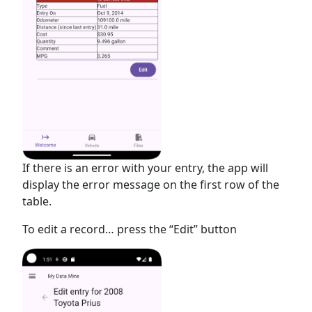
If there is an error with your entry, the app will
display the error message on the first row of the
table.
To edit a record… press the “Edit” button