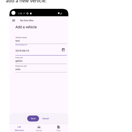
add a new vehicle.