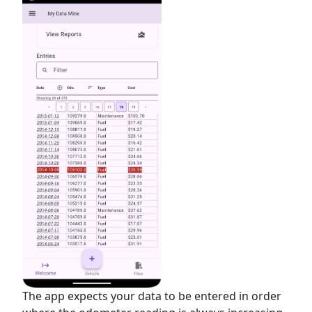
The app expects your data to be entered in order