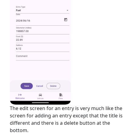
The edit screen for an entry is very much like the
screen for adding an entry except that the title is
different and there is a delete button at the
bottom.