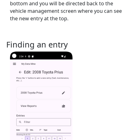
bottom and you will be directed back to the
vehicle management screen where you can see
the new entry at the top.
Finding an entry