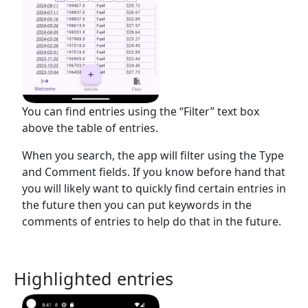
You can find entries using the “Filter” text box
above the table of entries.
When you search, the app will filter using the Type
and Comment fields. If you know before hand that
you will likely want to quickly find certain entries in
the future then you can put keywords in the
comments of entries to help do that in the future.
Highlighted entries