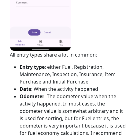
All entry types share a lot in common:
Entry type
: either Fuel, Registration,
Maintenance, Inspection, Insurance, Item
Purchase and Initial Purchase.
Date
: When the activity happened
Odometer
: The odometer value when the
activity happened. In most cases, the
odometer value is somewhat arbitrary and it
is used for sorting, but for Fuel entries, the
odometer is very important because it is used
for fuel economy calculations. I recommend