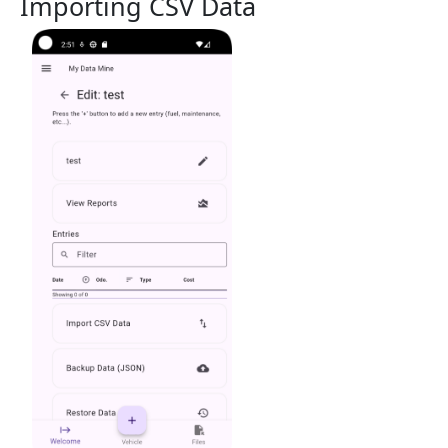
Importing CSV Data