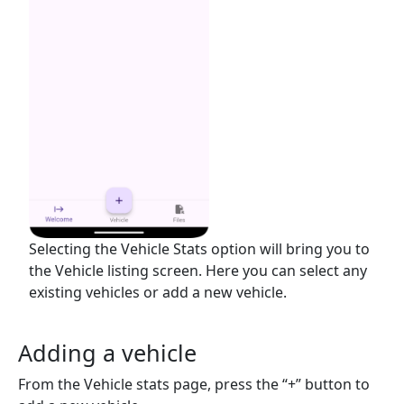
Selecting the Vehicle Stats option will bring you to
the Vehicle listing screen. Here you can select any
existing vehicles or add a new vehicle.
Adding a vehicle
From the Vehicle stats page, press the “+” button to