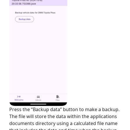
Press the “Backup data” button to make a backup.
The file will store the data within the applications
documents directory using a calculated file name