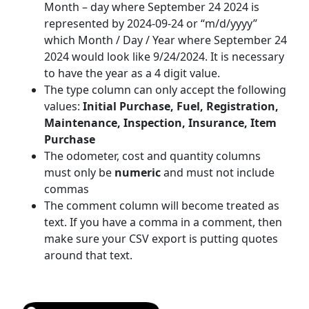
Month – day where September 24 2024 is
represented by 2024-09-24 or “m/d/yyyy”
which Month / Day / Year where September 24
2024 would look like 9/24/2024. It is necessary
to have the year as a 4 digit value.
The type column can only accept the following
values:
Initial Purchase, Fuel, Registration,
Maintenance, Inspection, Insurance, Item
Purchase
The odometer, cost and quantity columns
must only be
numeric
and must not include
commas
The comment column will become treated as
text. If you have a comma in a comment, then
make sure your CSV export is putting quotes
around that text.