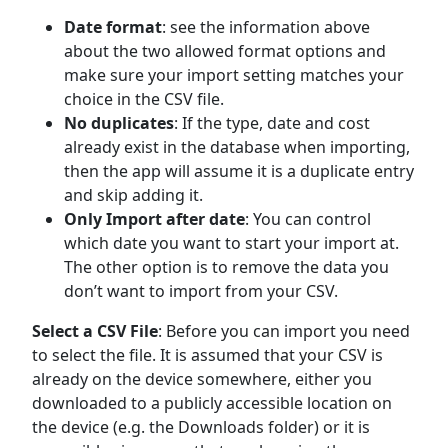
Date format
: see the information above
about the two allowed format options and
make sure your import setting matches your
choice in the CSV file.
No duplicates
: If the type, date and cost
already exist in the database when importing,
then the app will assume it is a duplicate entry
and skip adding it.
Only Import after date
: You can control
which date you want to start your import at.
The other option is to remove the data you
don’t want to import from your CSV.
Select a CSV File
: Before you can import you need
to select the file. It is assumed that your CSV is
already on the device somewhere, either you
downloaded to a publicly accessible location on
the device (e.g. the Downloads folder) or it is