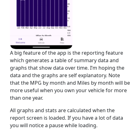
A big feature of the app is the reporting feature
which generates a table of summary data and
graphs that show data over time. I’m hoping the
data and the graphs are self explanatory. Note
that the MPG by month and Miles by month will be
more useful when you own your vehicle for more
than one year.
All graphs and stats are calculated when the
report screen is loaded. If you have a lot of data
you will notice a pause while loading.