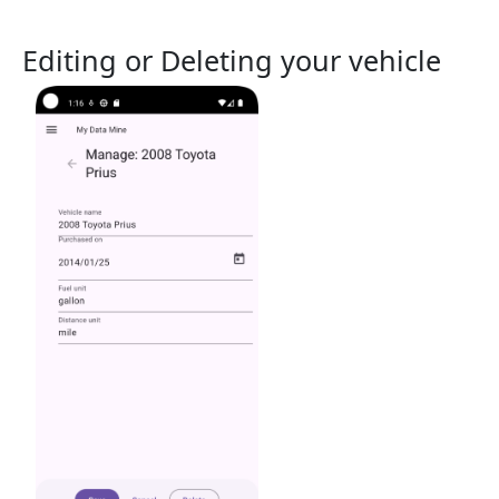
Editing or Deleting your vehicle