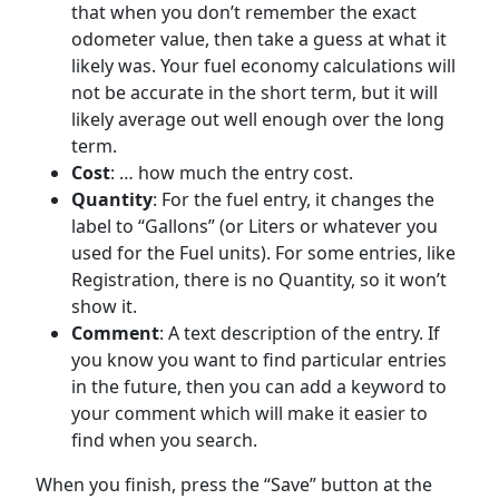
that when you don’t remember the exact
odometer value, then take a guess at what it
likely was. Your fuel economy calculations will
not be accurate in the short term, but it will
likely average out well enough over the long
term.
Cost
: … how much the entry cost.
Quantity
: For the fuel entry, it changes the
label to “Gallons” (or Liters or whatever you
used for the Fuel units). For some entries, like
Registration, there is no Quantity, so it won’t
show it.
Comment
: A text description of the entry. If
you know you want to find particular entries
in the future, then you can add a keyword to
your comment which will make it easier to
find when you search.
When you finish, press the “Save” button at the