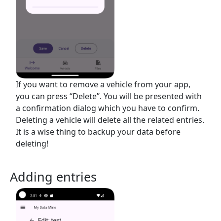
If you want to remove a vehicle from your app,
you can press “Delete”. You will be presented with
a confirmation dialog which you have to confirm.
Deleting a vehicle will delete all the related entries.
It is a wise thing to backup your data before
deleting!
Adding entries