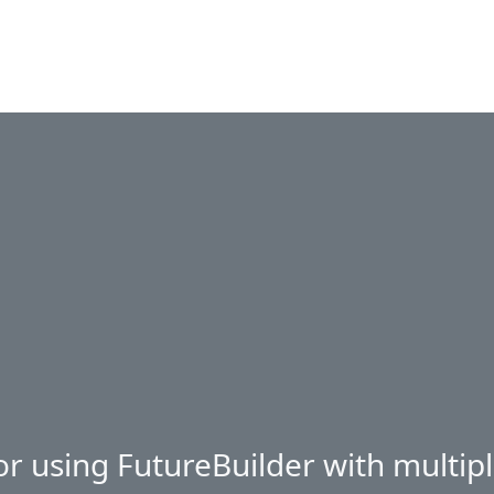
or using FutureBuilder with multipl