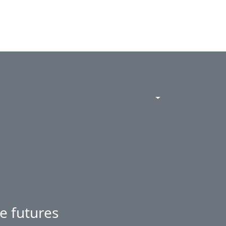
e futures