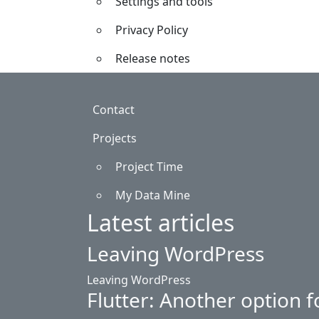
Settings and tools
Privacy Policy
Release notes
Footer
Contact
Projects
Project Time
My Data Mine
Latest articles
Leaving WordPress
Leaving WordPress
Flutter: Another option f