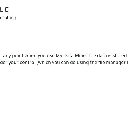
LC
nsulting
at any point when you use My Data Mine. The data is stored 
nder your control (which you can do using the file manager i