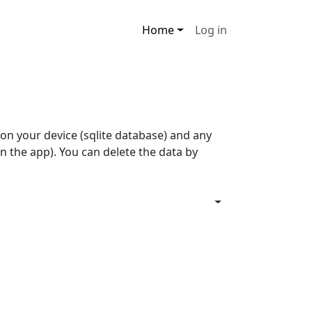
Main navigation
User account men
Home
Log in
on your device (sqlite database) and any
n the app). You can delete the data by