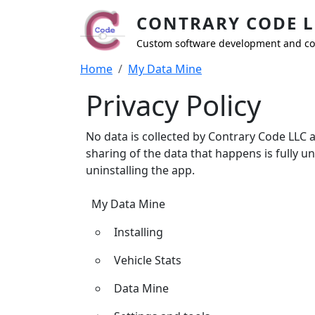
Skip to main content
CONTRARY CODE L
Custom software development and co
Breadcrumb
Home
My Data Mine
Privacy Policy
No data is collected by Contrary Code LLC 
sharing of the data that happens is fully u
uninstalling the app.
My Data Mine
My Data Mine
Installing
Vehicle Stats
Data Mine