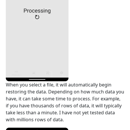
When you select a file, it will automatically begin
restoring the data. Depending on how much data you
have, it can take some time to process. For example,
if you have thousands of rows of data, it will typically
take less than a minute. I have not yet tested data
with millions rows of data.