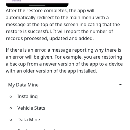
After the restore completes, the app will
automatically redirect to the main menu with a
message at the top of the screen indicating that the
restore is successful. It will report the number of
records processed, updated and added.
If there is an error, a message reporting why there is
an error will be given. For example, you are restoring
a backup from a newer version of the app to a device
with an older version of the app installed.
My Data Mine
My Data Mine
Installing
Vehicle Stats
Data Mine