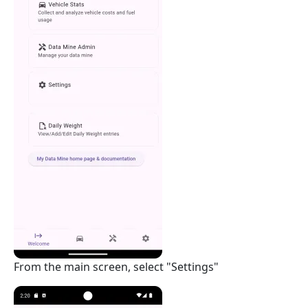
From the main screen, select "Settings"