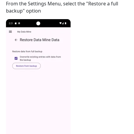
From the Settings Menu, select the "Restore a full
backup" option