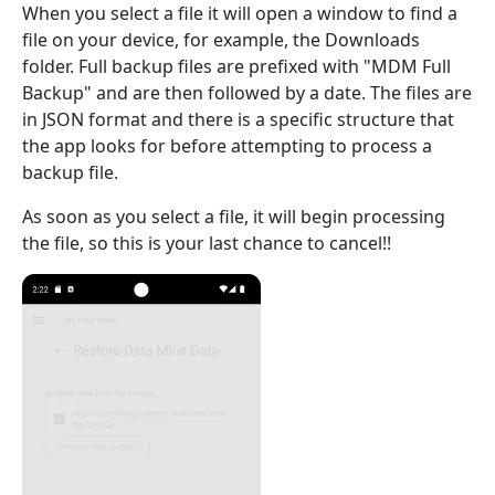
When you select a file it will open a window to find a
file on your device, for example, the Downloads
folder. Full backup files are prefixed with "MDM Full
Backup" and are then followed by a date. The files are
in JSON format and there is a specific structure that
the app looks for before attempting to process a
backup file.
As soon as you select a file, it will begin processing
the file, so this is your last chance to cancel!!