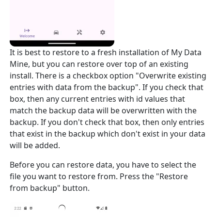
It is best to restore to a fresh installation of My Data
Mine, but you can restore over top of an existing
install. There is a checkbox option "Overwrite existing
entries with data from the backup". If you check that
box, then any current entries with id values that
match the backup data will be overwritten with the
backup. If you don't check that box, then only entries
that exist in the backup which don't exist in your data
will be added.
Before you can restore data, you have to select the
file you want to restore from. Press the "Restore
from backup" button.