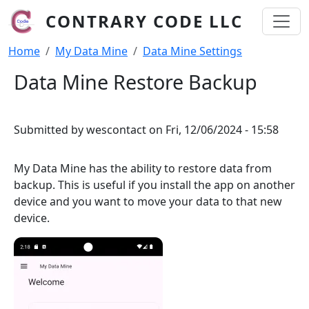
Skip to main content
CONTRARY CODE LLC
Breadcrumb
Home
My Data Mine
Data Mine Settings
Data Mine Restore Backup
Submitted by
wescontact
on
Fri, 12/06/2024 - 15:58
My Data Mine has the ability to restore data from
backup. This is useful if you install the app on another
device and you want to move your data to that new
device.