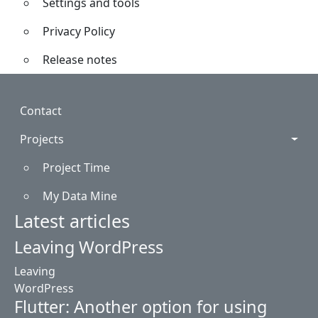
Settings and tools
Privacy Policy
Release notes
Footer
Contact
Projects
Project Time
My Data Mine
Latest articles
Leaving WordPress
Leaving
WordPress
Flutter: Another option for using